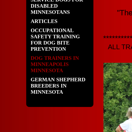
DISABLED
"The
MINNESOTANS
ARTICLES
OCCUPATIONAL
SAFETY TRAINING
*********
FOR DOG BITE
ALL T
PREVENTION
DOG TRAINERS IN
MINNEAPOLIS
MINNESOTA
GERMAN SHEPHERD
BREEDERS IN
MINNESOTA