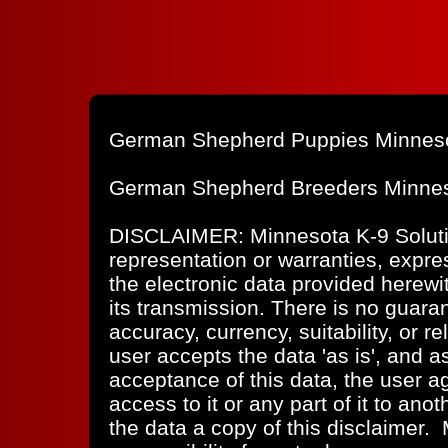
German Shepherd Puppies Minnes
German Shepherd Breeders Minne
DISCLAIMER: Minnesota K-9 Solut
representation or warranties, expres
the electronic data provided herewit
its transmission. There is no guaran
accuracy, currency, suitability, or re
user accepts the data 'as is', and a
acceptance of this data, the user ag
access to it or any part of it to ano
the data a copy of this disclaimer