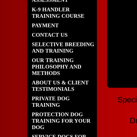
ASSESSMENT
K-9 HANDLER
TRAINING COURSE
PAYMENT
CONTACT US
SELECTIVE BREEDING
AND TRAINING
OUR TRAINING
PHILOSOPHY AND
METHODS
ABOUT US & CLIENT
TESTIMONIALS
PRIVATE DOG
Speci
TRAINING
PROTECTION DOG
Dr
TRAINING FOR YOUR
DOG
SERVICE DOGS FOR