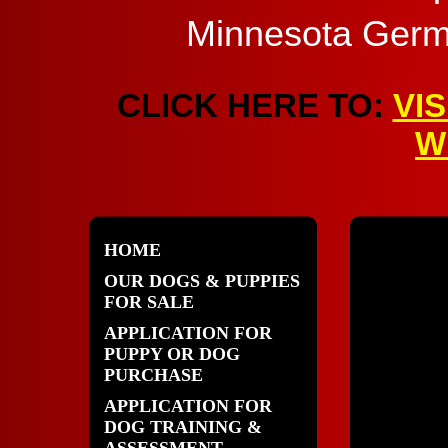
Minnesota Germ
CLICK HERE TO:
VI
W
HOME
OUR DOGS & PUPPIES
FOR SALE
APPLICATION FOR
PUPPY OR DOG
PURCHASE
APPLICATION FOR
DOG TRAINING &