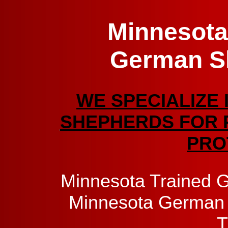
Minnesota
German S
WE SPECIALIZE 
SHEPHERDS FOR 
PRO
Minnesota Trained 
Minnesota German 
T