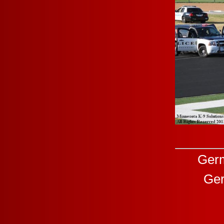
Germ
Ger