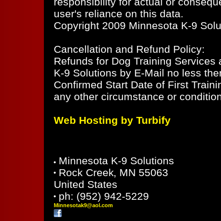
responsibility for actual or consequ
user's reliance on this data.
Copyright 2009 Minnesota K-9 Soluti
Cancellation and Refund Policy:
Refunds for Dog Training Services ar
K-9 Solutions by E-Mail no less the
Confirmed Start Date of First Train
any other circumstance or condition
Web Hosting by Turbify
Minnesota K-9 Solutions
Rock Creek
,
MN
55063
United States
ph:
(952) 942-5229
Minnesot
ak9
@aol
.com