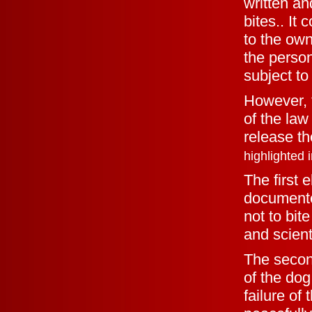
written an
bites.. It 
to the own
the perso
subject to
However, 
of the law 
release th
highlighted i
The first 
documente
not to bit
and scient
The secon
of the do
failure of