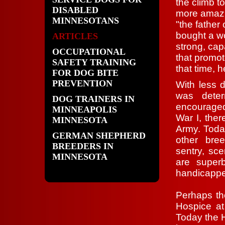
the climb t
DISABLED
more amazi
MINNESOTANS
"the father 
bought a wo
ARTICLES
strong, ca
OCCUPATIONAL
that promo
SAFETY TRAINING
that time, h
FOR DOG BITE
PREVENTION
With less 
was deter
DOG TRAINERS IN
encouraged 
MINNEAPOLIS
War I, the
MINNESOTA
Army. Toda
GERMAN SHEPHERD
other bre
BREEDERS IN
sentry, sc
MINNESOTA
are super
handicapp
Perhaps th
Hospice at 
Today the H