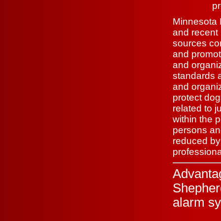
pr
Minnesota K
and recent 
sources con
and promoti
and organiz
standards 
and organiz
protect dog
related to j
within the p
persons and
reduced by 
profession
Advanta
Shepher
alarm sy