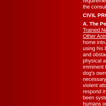
requiremen
the consul
CIVIL P
A. The P
Trained N
Other Ani
home intru
using his
and obsta
physical 
imminent t
dog's owne
necessary 
violent at
respond in
been syste
humans or