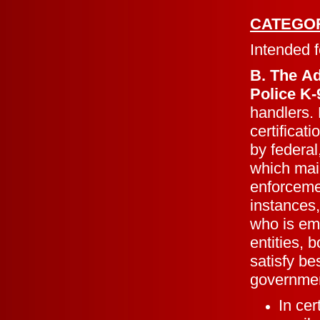
CATEGO
Intended f
B. The A
Police K
handlers. 
certificat
by federal
which mai
enforceme
instances,
who is em
entities, 
satisfy be
governmen
In ce