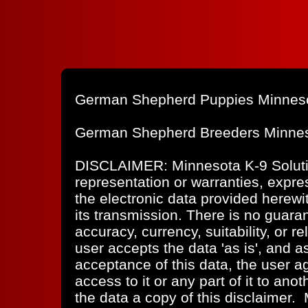
German Shepherd Puppies Minnes
German Shepherd Breeders Minne
DISCLAIMER: Minnesota K-9 Solut
representation or warranties, expres
the electronic data provided herewit
its transmission. There is no guaran
accuracy, currency, suitability, or re
user accepts the data 'as is', and a
acceptance of this data, the user ag
access to it or any part of it to ano
the data a copy of this disclaimer