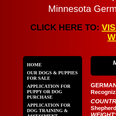
Minnesota Germ
CLICK HERE TO:
VI
W
HOME
OUR DOGS & PUPPIES
FOR SALE
GERMA
APPLICATION FOR
Recogniz
PUPPY OR DOG
PURCHASE
COUNTR
APPLICATION FOR
Shepher
DOG TRAINING &
WEIGHT