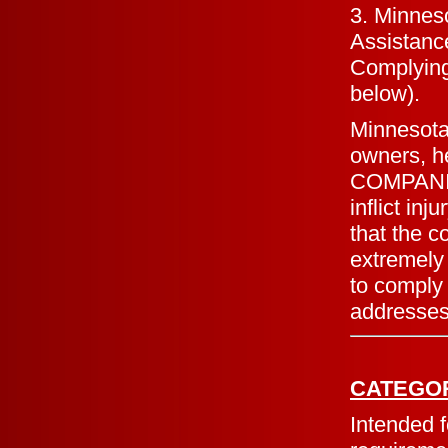
3. Minneso
Assistance
Complying 
below).
Minnesota
owners, 
COMPANION
inflict in
that the c
extremely 
to comply
addresses 
CATEGO
Intended f