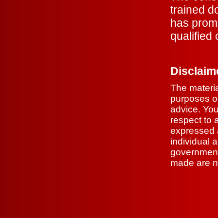
trained d
has prom
qualified
Disclaim
The materia
purposes on
advice. You
respect to 
expressed a
individual 
government 
made are no