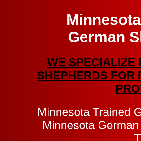
Minnesota
German S
WE SPECIALIZE 
SHEPHERDS FOR 
PRO
Minnesota Trained 
Minnesota German 
T