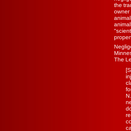
the tr
owner 
animal
animal
"scien
propen
Neglige
Minnes
The Le
[S
in
cl
f
N
ne
do
re
co
ca