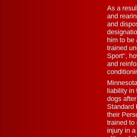
As a resul
and reari
and dispo
designatio
him to be
trained un
Sport", ho
and reinfo
conditioni
Minnesota
liability 
dogs after
Standard P
their Per
trained to
injury in 