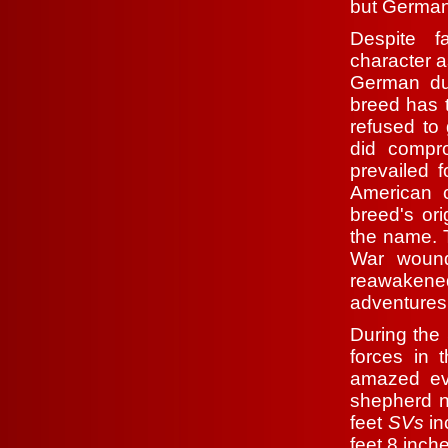
but German
Despite f
character a
German dur
breed has 
refused to
did compr
prevailed f
American c
breed's or
the name. 
War wound
reawakened
adventures 
During the
forces in 
amazed eve
shepherd n
feet
SVs
in
feet 8 inch