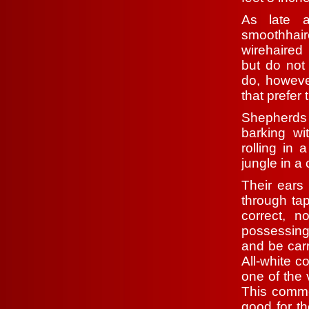
As late 
smoothhai
wirehaired 
but do not
do, howeve
that prefer
Shepherds
barking wi
rolling in
jungle in a
Their ears 
through tap
correct, 
possessing 
and be carr
All-white c
one of the 
This comme
good for t