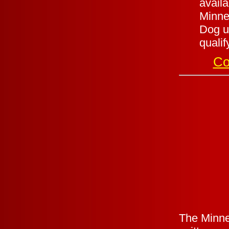
availa
Minnes
Dog un
qualif
Co
The Minnes