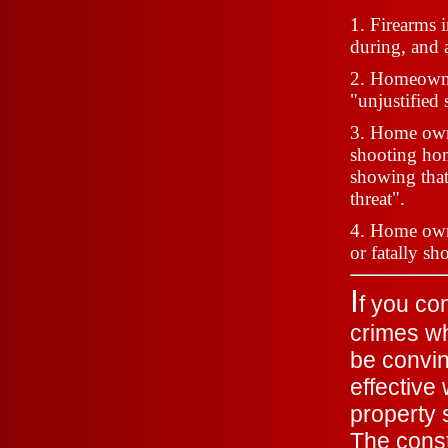
1. Firearms 
during, and a
2. Homeowner
"unjustified
3. Home owne
shooting hom
showing that
threat".
4. Home owner
or fatally sh
I
f
you con
crimes wh
be convin
effective
property 
The const