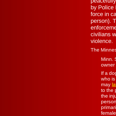
peacefully
by Police 
force in c
person). T
enforceme
civilians 
violence.
The Minneso
Minn. 
owner 
If a do
who i
may
l
to the 
the in
person
primar
female