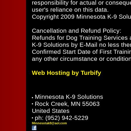
responsibility for actual or consequ
user's reliance on this data.
Copyright 2009 Minnesota K-9 Soluti
Cancellation and Refund Policy:
Refunds for Dog Training Services ar
K-9 Solutions by E-Mail no less the
Confirmed Start Date of First Train
any other circumstance or condition
Web Hosting by Turbify
Minnesota K-9 Solutions
Rock Creek
,
MN
55063
United States
ph:
(952) 942-5229
Minnesot
ak9
@aol
.com