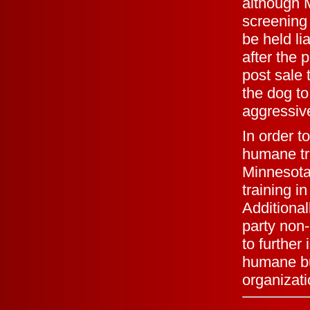
although M
screening
be held li
after the 
post sale 
the dog to
aggressive
In order t
humane tre
Minnesota
training i
Additional
party non-
to further
humane bus
organizati