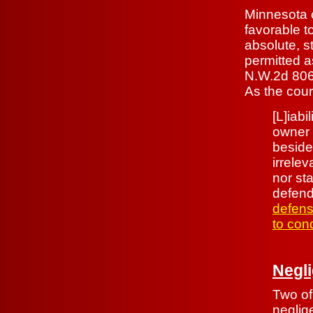
Minnesota c
favorable t
absolute, st
permitted a
N.W.2d 806,
As the court
[L]iabi
owner 
beside
irrele
nor sta
defend
defens
to cond
Negl
Two of
neglig