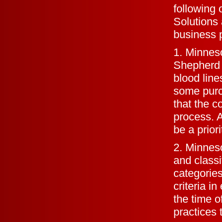
following 
Solutions 
business 
1. Minnes
Shepherd
blood line
some purch
that the c
process. A
be a priori
2. Minnes
and classi
categories
criteria i
the time o
practices 