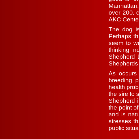
Manhattan,
over 200, c
AKC Centen
The dog is
Perhaps th
seem to we
thinking 
Shepherd D
Shepherds a
As occurs
breeding p
health prob
the sire to
Shepherd is
the point o
and is natu
stresses th
public situa