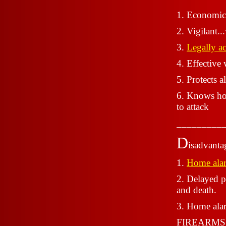
1. Economic
2. Vigilant..
3.
Legally ac
4. Effective 
5. Protects 
6. Knows how
to attack
_________
D
isadvanta
1.
Home ala
2. Delayed p
and death.
3. Home alar
FIREARMS