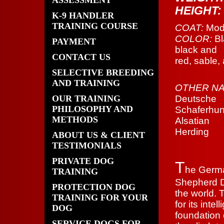
ASSESSMENT
HEIGHT
K-9 HANDLER
TRAINING COURSE
COAT:
Mode
COLOR:
Bl
PAYMENT
black and
CONTACT US
red, sable, 
SELECTIVE BREEDING
AND TRAINING
OTHER NA
OUR TRAINING
Deutsche
PHILOSOPHY AND
Schaferhun
METHODS
Alsatian
Herding
ABOUT US & CLIENT
TESTIMONIALS
PRIVATE DOG
T
he Germ
TRAINING
Shepherd D
PROTECTION DOG
the world. 
TRAINING FOR YOUR
for its inte
DOG
foundation 
SERVICE DOGS FOR