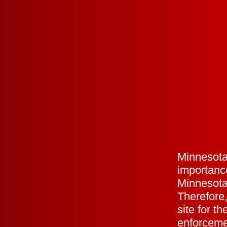
Minnesota
importance
Minnesota
Therefore,
site for th
enforceme